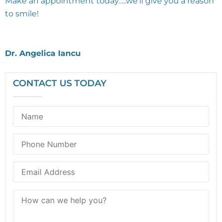
Make an appointment today…..we’ll give you a reason
to smile!
Dr. Angelica Iancu
CONTACT US TODAY