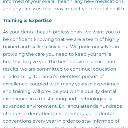
informed of your overall health, any new medications,
and any illnesses that may impact your dental health.
Training & Expertise
As your dental health professionals, we want you to
be confident knowing that we are a team of highly
trained and skilled clinicians. We pride ourselves in
providing the care you need to keep your smile
healthy. To give you the best possible service and
results, we are committed to continual education
and learning. Dr. Iancu’s relentless pursuit of
excellence, coupled with many years of experience
and training, will provide you with a quality dental
experience in a most caring and technologically
advanced environment. Dr. Iancu attends hundreds
of hours of dental lectures, meetings, and dental
conventions every year in order to stay informed of