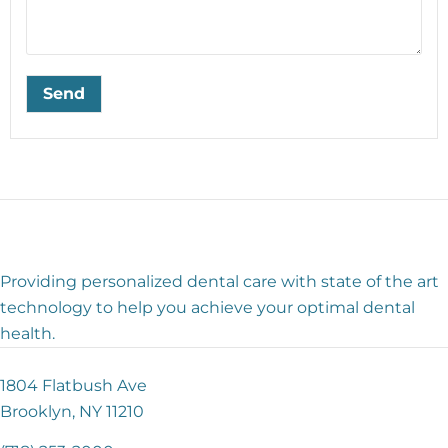
Providing personalized dental care with state of the art
technology to help you achieve your optimal dental
health.
1804 Flatbush Ave
Brooklyn, NY 11210