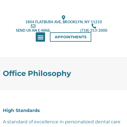
1804 FLATBUSH AVE, BROOKLYN, NY 11210
SEND US AN E-MAIL
(718) 253-2000
APPOINTMENTS
ABOUT US
NEW PATIENTS
CONTACT US
Office Philosophy
High Standards
A standard of excellence in personalized dental care