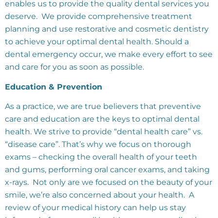
enables us to provide the quality dental services you
deserve. We provide comprehensive treatment
planning and use restorative and cosmetic dentistry
to achieve your optimal dental health. Should a
dental emergency occur, we make every effort to see
and care for you as soon as possible.
Education & Prevention
As a practice, we are true believers that preventive
care and education are the keys to optimal dental
health. We strive to provide “dental health care” vs.
“disease care”. That’s why we focus on thorough
exams – checking the overall health of your teeth
and gums, performing oral cancer exams, and taking
x-rays. Not only are we focused on the beauty of your
smile, we’re also concerned about your health. A
review of your medical history can help us stay