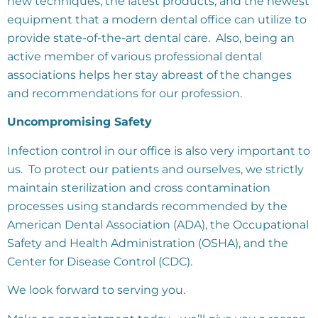
new techniques, the latest products, and the newest
equipment that a modern dental office can utilize to
provide state-of-the-art dental care. Also, being an
active member of various professional dental
associations helps her stay abreast of the changes
and recommendations for our profession.
Uncompromising Safety
Infection control in our office is also very important to
us. To protect our patients and ourselves, we strictly
maintain sterilization and cross contamination
processes using standards recommended by the
American Dental Association (ADA), the Occupational
Safety and Health Administration (OSHA), and the
Center for Disease Control (CDC).
We look forward to serving you.